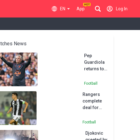
EN
App
Log In
tches News
Pep
Guardiola
returns to
work at
Manchester
Football
City after
Rangers
back
complete
operation
deal for
Serbia
international
Football
Dragojevic
Djokovic
greeted by