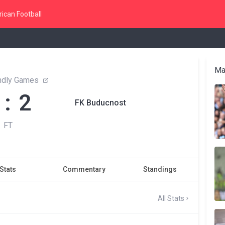
ican Football
Ma
endly Games
 : 2
FK Buducnost
FT
Stats
Commentary
Standings
All Stats