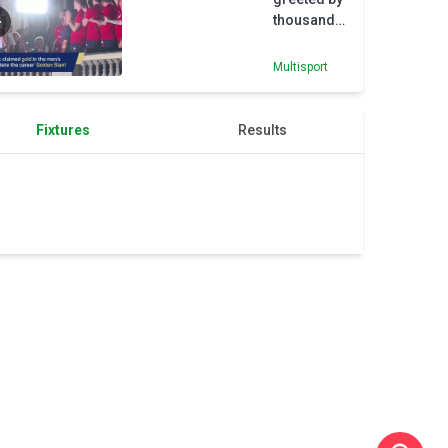
thousands
in
Belgrade
Multisport
after
Olympic
gold
Fixtures
Results