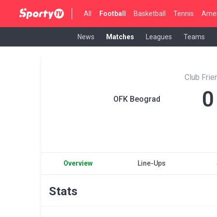
All
Football
Basketball
Tennis
Amer
News
Matches
Leagues
Teams
Club Fri
0
OFK Beograd
Overview
Line-Ups
Stats