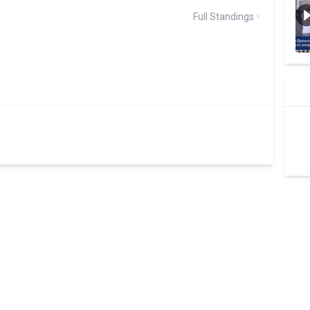
Full Standings