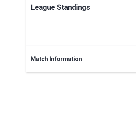
League Standings
Match Information