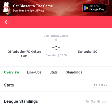
Get Closer to The Game
Download the SportyTV app
Club Friendly Games
-:-
Offenbacher FC Kickers
Karlsruher SC
Cancelled
|
12:00
1901
Overview
Line-Ups
Stats
Standings
Stats
All Stats
League Standings
Full Standings