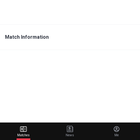
Match Information
Matches
News
Me