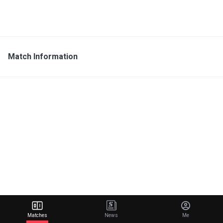
Match Information
Matches
News
Me