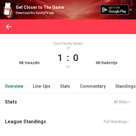
Get Closer to The Game
Download the SportyTV app
Club Friendly Games
1 : 0
NK Varazdin
NK Radomlje
FT
Overview
Line-Ups
Stats
Commentary
Standings
Stats
All Stats
League Standings
Full Standings