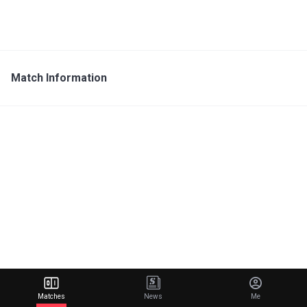
Match Information
Matches
News
Me