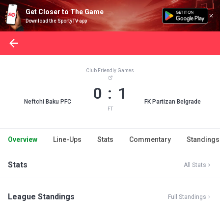
Get Closer to The Game
Download the SportyTV app
Club Friendly Games
0 : 1
Neftchi Baku PFC
FK Partizan Belgrade
FT
Overview
Line-Ups
Stats
Commentary
Standings
Stats
All Stats
League Standings
Full Standings