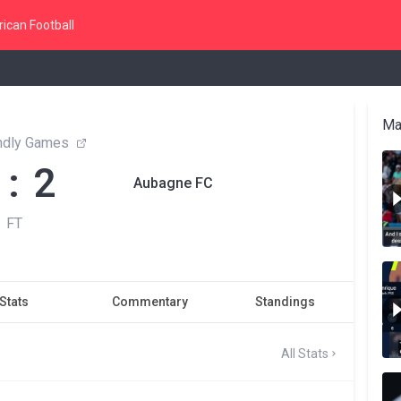
ican Football
Ma
endly Games
 : 2
Aubagne FC
FT
Stats
Commentary
Standings
All Stats