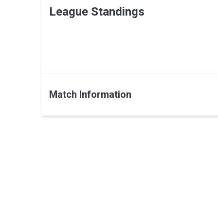
League Standings
Match Information