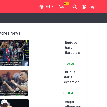
EN
App
Log In
tches News
Enrique
hails
Barcola's
'hunger
and desire'
Football
after
Enrique
Montpellier
starts
thumping
'exceptional'
Mbappé as
PSG
Football
hammer
Auger-
Montpellier
Aliassime