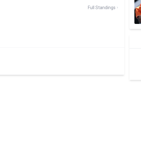
Full Standings