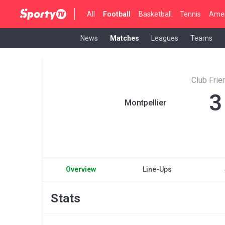
All
Football
Basketball
Tennis
Amer
News
Matches
Leagues
Teams
Club Fri
3
Montpellier
Overview
Line-Ups
Stats