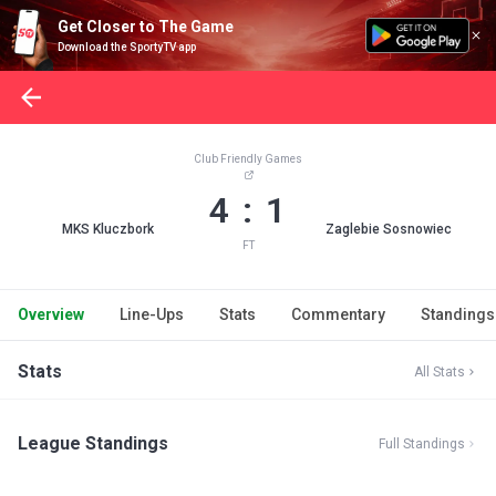
Get Closer to The Game
Download the SportyTV app
Club Friendly Games
4 : 1
MKS Kluczbork
Zaglebie Sosnowiec
FT
Overview
Line-Ups
Stats
Commentary
Standings
Stats
All Stats
League Standings
Full Standings