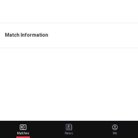
Match Information
Matches
News
Me