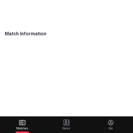
Match Information
Matches
News
Me