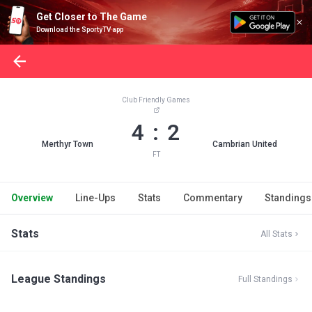
Get Closer to The Game
Download the SportyTV app
Club Friendly Games
4 : 2
Merthyr Town
Cambrian United
FT
Overview
Line-Ups
Stats
Commentary
Standings
Stats
All Stats
League Standings
Full Standings