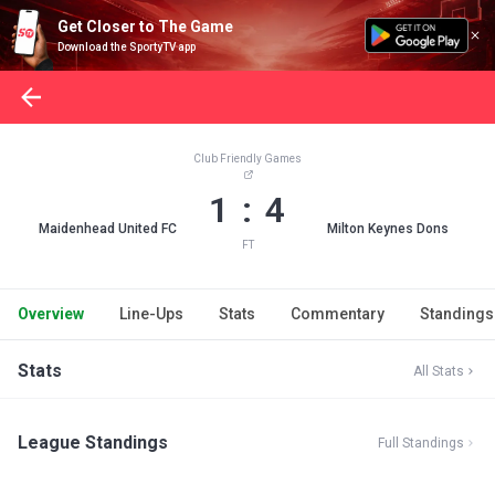
Get Closer to The Game
Download the SportyTV app
Club Friendly Games
1 : 4
Maidenhead United FC
Milton Keynes Dons
FT
Overview
Line-Ups
Stats
Commentary
Standings
Stats
All Stats
League Standings
Full Standings