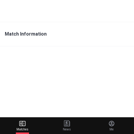
Match Information
Matches
News
Me