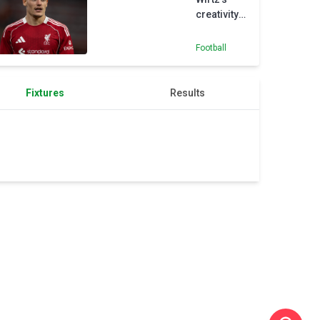
creativity
can make
up for
Football
Alexander-
Arnold
loss at
Fixtures
Results
Liverpool