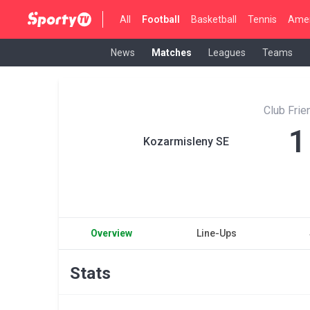
All
Football
Basketball
Tennis
Amer
News
Matches
Leagues
Teams
Club Fri
1
Kozarmisleny SE
Overview
Line-Ups
Stats