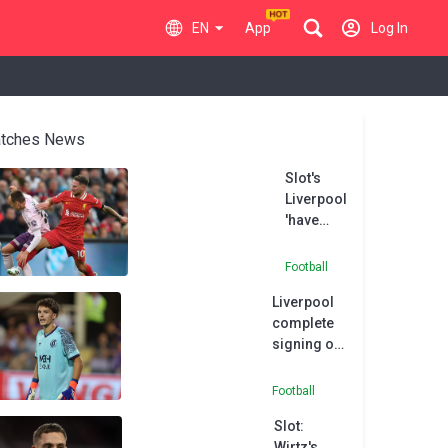
EN
App
Log In
tches News
Slot's
Liverpool
'have
room to
improve',
Football
says
Liverpool
buoyant
complete
Mac
signing of
Allister
highly-
rated
Football
goalkeeper
Slot:
Pecsi
Wirtz's