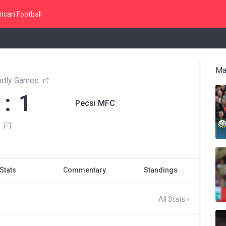
ican Football
Ma
endly Games
 : 1
Pecsi MFC
FT
Stats
Commentary
Standings
All Stats