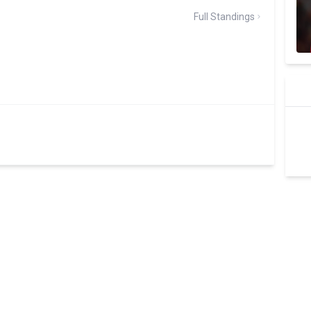
Full Standings