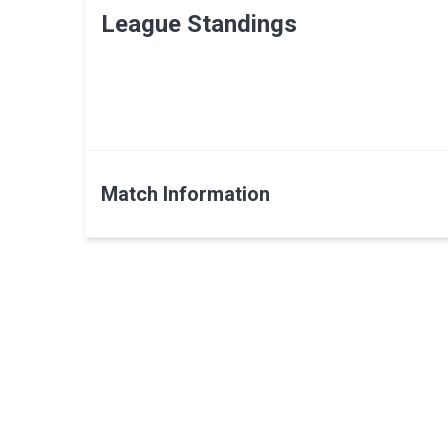
League Standings
Match Information