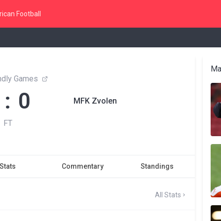
ican Football
Ma
endly Games
 : 0
MFK Zvolen
FT
Stats
Commentary
Standings
All Stats