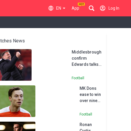
EN
App
Log In
tches News
Middlesbrough
confirm
Edwards talks
with Wolves
Football
MK Dons
ease to win
over nine-
man AFC
Wimbledon
Football
Ronan
Curtis