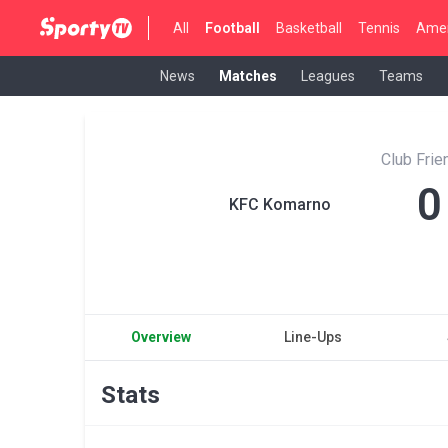
All
Football
Basketball
Tennis
Amer
News
Matches
Leagues
Teams
Club Fri
0
KFC Komarno
Overview
Line-Ups
Stats