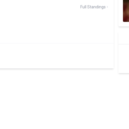
Full Standings