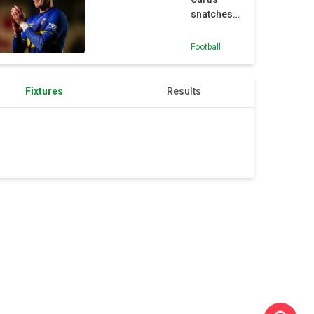
snatches
last-gasp
victory for
Football
AFC
Wimbledon
against MK
Fixtures
Results
Dons