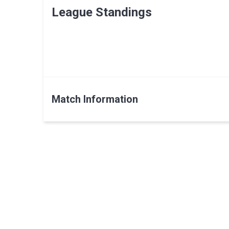
League Standings
Match Information