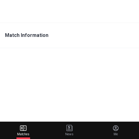
Match Information
Matches
News
Me