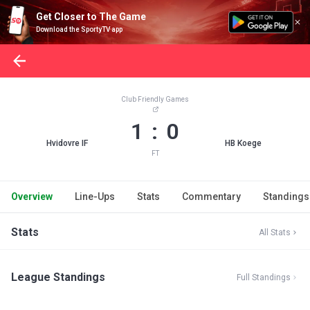
Get Closer to The Game
Download the SportyTV app
Club Friendly Games
1 : 0
Hvidovre IF
HB Koege
FT
Overview
Line-Ups
Stats
Commentary
Standings
Stats
All Stats
League Standings
Full Standings