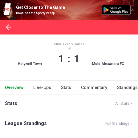
Get Closer to The Game
Download the SportyTV app
Club Friendly Games
1 : 1
Holywell Town
Mold Alexandra FC
FT
Overview
Line-Ups
Stats
Commentary
Standings
Stats
All Stats
League Standings
Full Standings