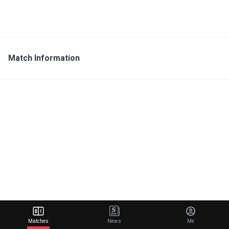
Match Information
Matches
News
Me