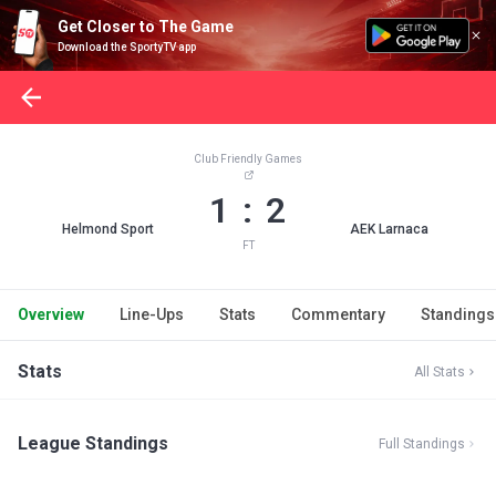
Get Closer to The Game
Download the SportyTV app
Club Friendly Games
1 : 2
Helmond Sport
AEK Larnaca
FT
Overview
Line-Ups
Stats
Commentary
Standings
Stats
All Stats
League Standings
Full Standings