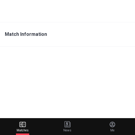
Match Information
Matches
News
Me