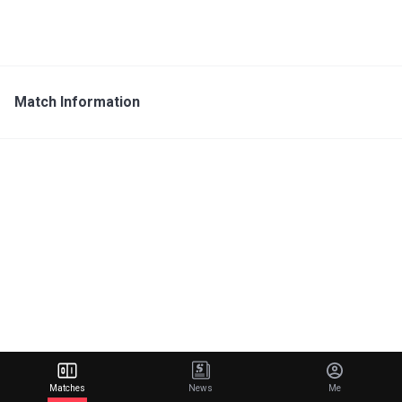
Match Information
Matches
News
Me