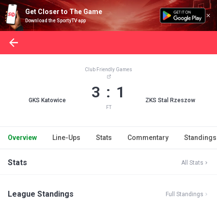
Get Closer to The Game
Download the SportyTV app
Club Friendly Games
3 : 1
GKS Katowice
ZKS Stal Rzeszow
FT
Overview
Line-Ups
Stats
Commentary
Standings
Stats
All Stats
League Standings
Full Standings