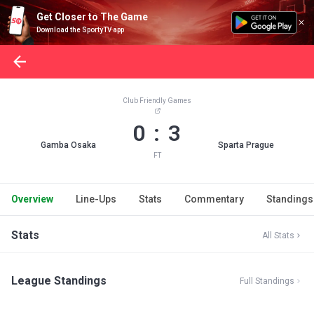
Get Closer to The Game
Download the SportyTV app
Club Friendly Games
0 : 3
Gamba Osaka
Sparta Prague
FT
Overview
Line-Ups
Stats
Commentary
Standings
Stats
All Stats
League Standings
Full Standings