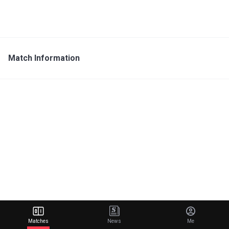
Match Information
Matches
News
Me