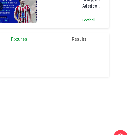
Atletico
Madrid -
Opta
Football
Predictor
Fixtures
Results