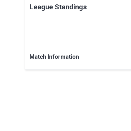
League Standings
Match Information