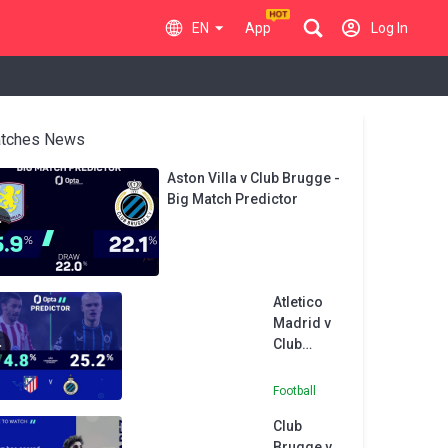
EN
App
Log In
tches News
Aston Villa v Club Brugge -
Big Match Predictor
Atletico
Madrid v
Club
Brugge -
Opta
Football
Predictor
Club
Brugge v