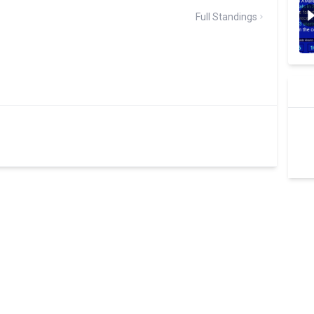
Full Standings