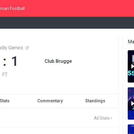
ican Football
Ma
endly Games
 : 1
Club Brugge
FT
Stats
Commentary
Standings
All Stats