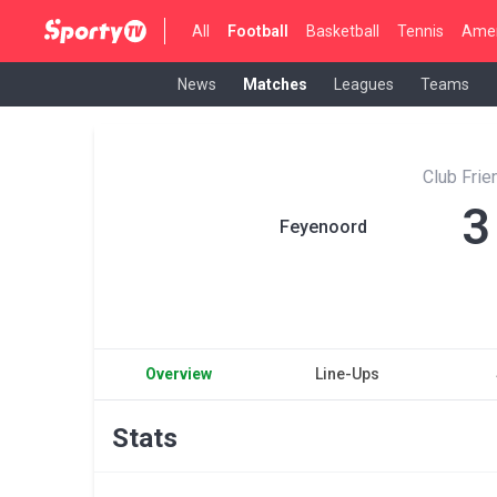
All
Football
Basketball
Tennis
Amer
News
Matches
Leagues
Teams
Club Fri
3
Feyenoord
Overview
Line-Ups
Stats