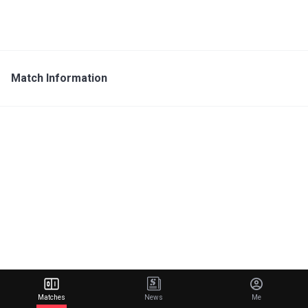
Match Information
Matches
News
Me