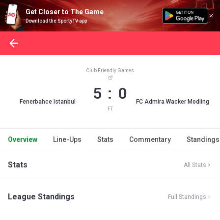
Get Closer to The Game
Download the SportyTV app
Club Friendly Games
5 : 0
Fenerbahce Istanbul
FC Admira Wacker Modling
FT
Overview
Line-Ups
Stats
Commentary
Standings
Stats
All Stats
League Standings
Full Standings