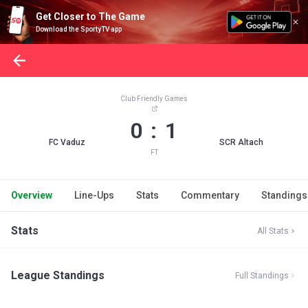
Get Closer to The Game
Download the SportyTV app
Club Friendly Games
0 : 1
FC Vaduz
SCR Altach
FT
Overview
Line-Ups
Stats
Commentary
Standings
Stats
All Stats
League Standings
Full Standings