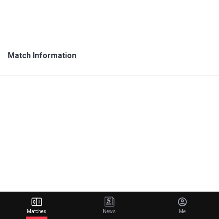
Match Information
Matches
News
Me