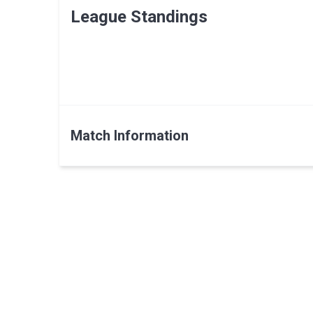
League Standings
Match Information