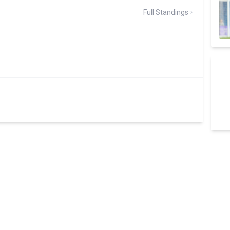
Full Standings