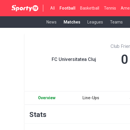
All
Football
Basketball
Tennis
Amer
News
Matches
Leagues
Teams
Club Fri
0
FC Universitatea Cluj
Overview
Line-Ups
Stats