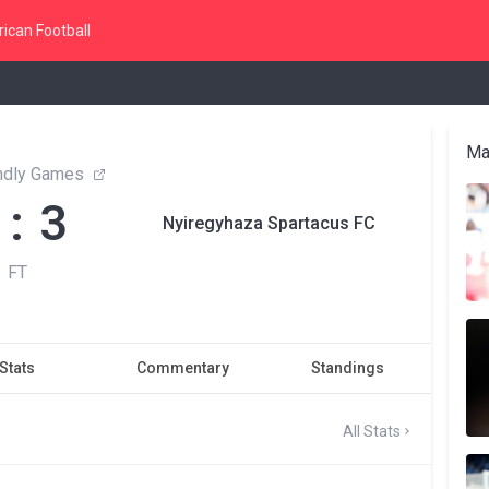
ican Football
Ma
endly Games
 : 3
Nyiregyhaza Spartacus FC
FT
Stats
Commentary
Standings
All Stats