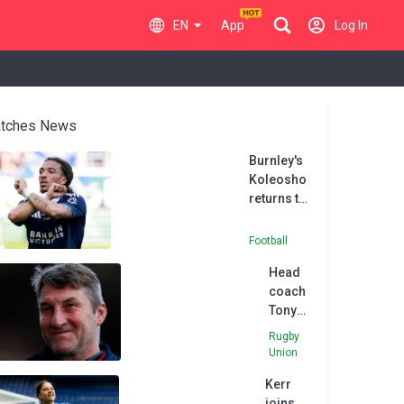
EN
App
Log In
tches News
Burnley's
Koleosho
returns to
Paris FC in
permanent
Football
deal
Head
coach
Tony
Smith
Rugby
leaves
Union
Hull FC
Kerr
after
joins