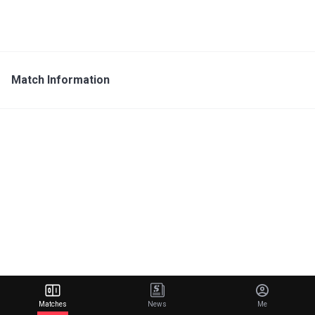
Match Information
Matches
News
Me