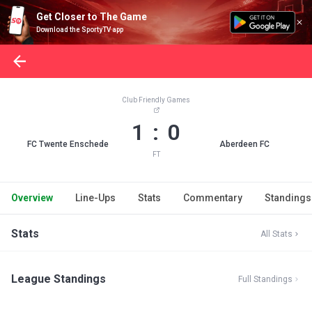
Get Closer to The Game
Download the SportyTV app
Club Friendly Games
1 : 0
FC Twente Enschede
Aberdeen FC
FT
Overview
Line-Ups
Stats
Commentary
Standings
Stats
All Stats
League Standings
Full Standings