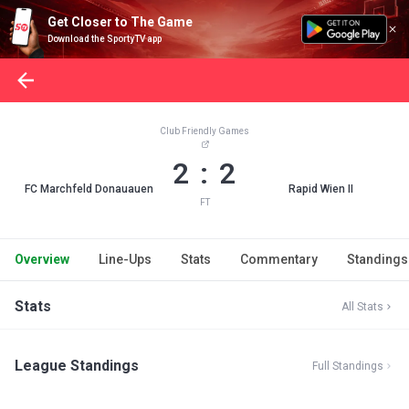
Get Closer to The Game
Download the SportyTV app
Club Friendly Games
2 : 2
FC Marchfeld Donauauen
Rapid Wien II
FT
Overview
Line-Ups
Stats
Commentary
Standings
Stats
All Stats
League Standings
Full Standings