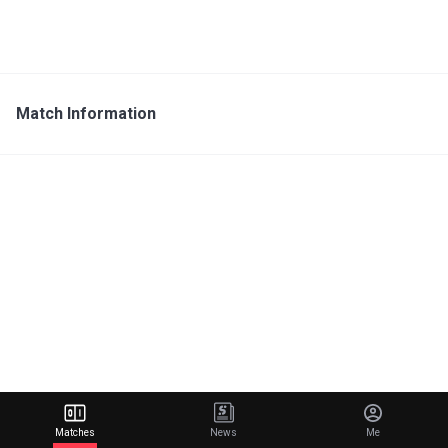
Match Information
Matches
News
Me