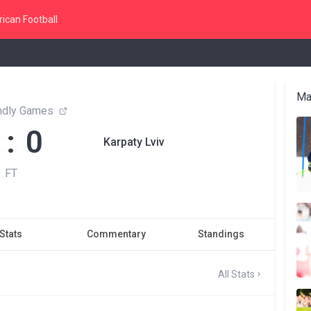
ican Football
Ma
endly Games
 : 0
Karpaty Lviv
FT
Stats
Commentary
Standings
All Stats