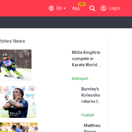
EN
App
Log In
tches News
Millie Knight to
compete in
Karate World
Championships
after skiing
Multisport
retirement
Burnley's
Koleosho
returns to
Paris FC in
permanent
Football
deal
Matthieu
Pavon