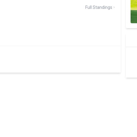
Full Standings