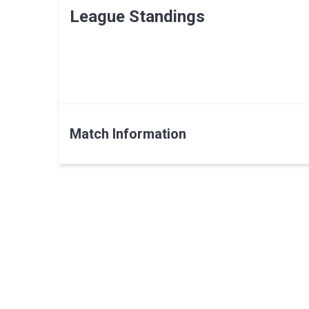
League Standings
Match Information