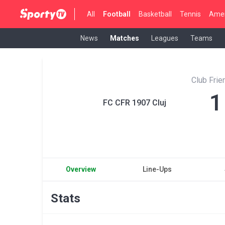
All
Football
Basketball
Tennis
Amer
News
Matches
Leagues
Teams
Club Fri
1
FC CFR 1907 Cluj
Overview
Line-Ups
Stats