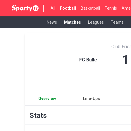
All
Football
Basketball
Tennis
Amer
News
Matches
Leagues
Teams
Club Fri
1
FC Bulle
Overview
Line-Ups
Stats