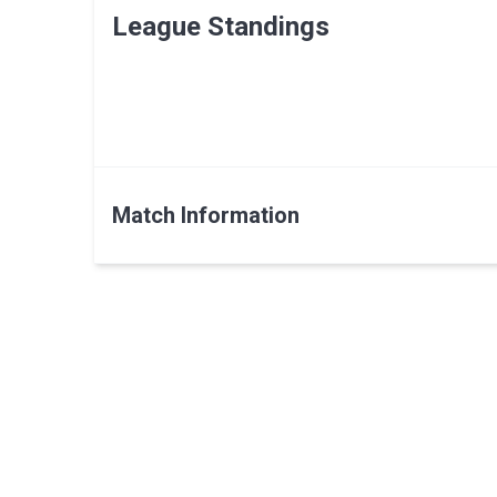
League Standings
Match Information