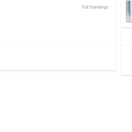
Full Standings