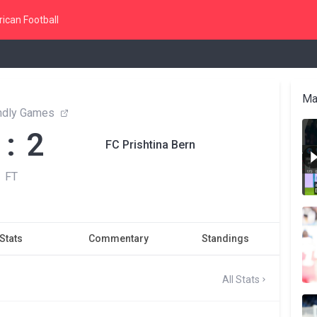
ican Football
Ma
endly Games
 : 2
FC Prishtina Bern
FT
Stats
Commentary
Standings
All Stats