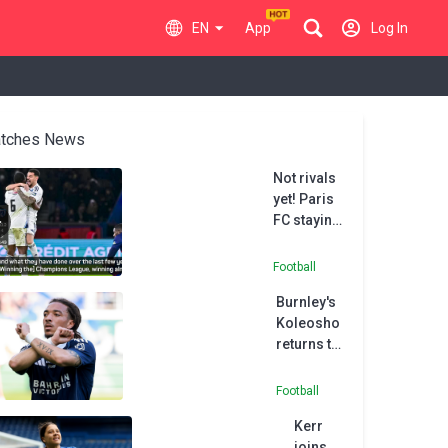
EN
App
Log In
tches News
Not rivals
yet! Paris
FC staying
grounded
after PSG
Football
cup upset
Burnley's
Koleosho
returns to
Paris FC in
permanent
Football
deal
Kerr
joins