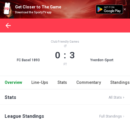
Get Closer to The Game
Download the SportyTV app
Club Friendly Games
0 : 3
FC Basel 1893
Yverdon-Sport
FT
Overview
Line-Ups
Stats
Commentary
Standings
Stats
All Stats
League Standings
Full Standings