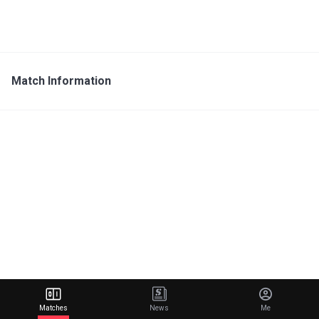
Match Information
Matches
News
Me