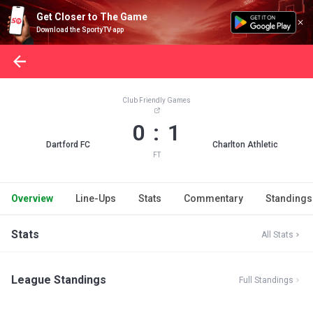
Get Closer to The Game
Download the SportyTV app
Club Friendly Games
0 : 1
Dartford FC
Charlton Athletic
FT
Overview
Line-Ups
Stats
Commentary
Standings
Stats
All Stats
League Standings
Full Standings