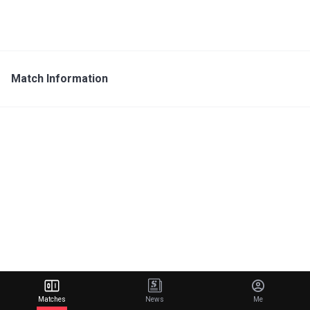
Match Information
Matches
News
Me