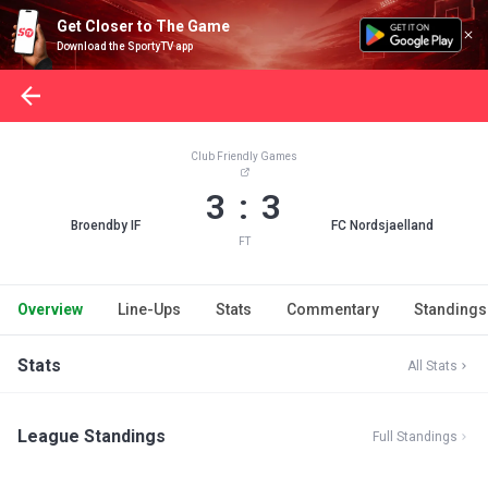
Get Closer to The Game
Download the SportyTV app
Club Friendly Games
3 : 3
Broendby IF
FC Nordsjaelland
FT
Overview
Line-Ups
Stats
Commentary
Standings
Stats
All Stats
League Standings
Full Standings