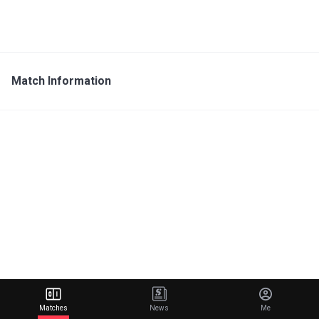
Match Information
Matches
News
Me