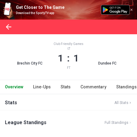
Get Closer to The Game
Download the SportyTV app
Club Friendly Games
1 : 1
Brechin City FC
Dundee FC
FT
Overview
Line-Ups
Stats
Commentary
Standings
Stats
All Stats
League Standings
Full Standings