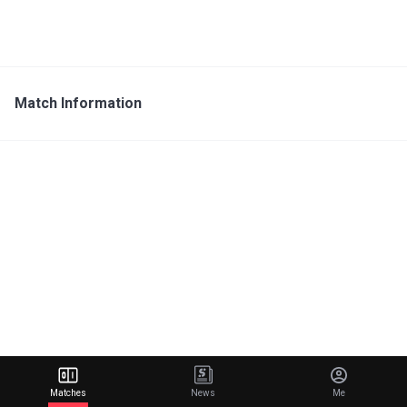
Match Information
Matches
News
Me