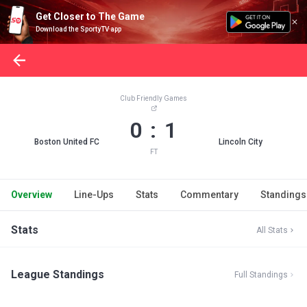
Get Closer to The Game
Download the SportyTV app
Club Friendly Games
0 : 1
Boston United FC
Lincoln City
FT
Overview
Line-Ups
Stats
Commentary
Standings
Stats
All Stats
League Standings
Full Standings