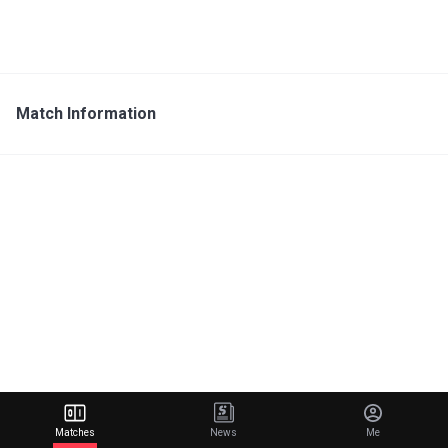
Match Information
Matches
News
Me