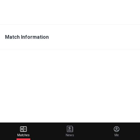
Match Information
Matches
News
Me