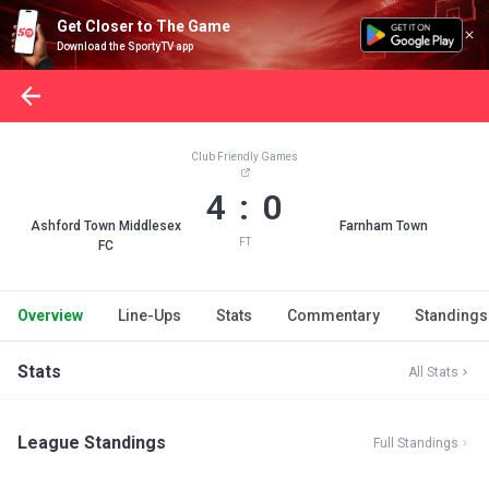
Get Closer to The Game
Download the SportyTV app
Club Friendly Games
4 : 0
Ashford Town Middlesex
Farnham Town
FT
FC
Overview
Line-Ups
Stats
Commentary
Standings
Stats
All Stats
League Standings
Full Standings