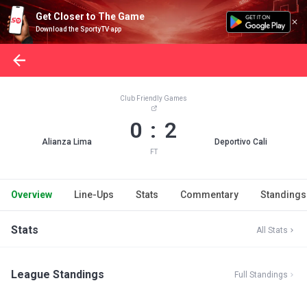
Get Closer to The Game
Download the SportyTV app
Club Friendly Games
0 : 2
Alianza Lima
Deportivo Cali
FT
Overview
Line-Ups
Stats
Commentary
Standings
Stats
All Stats
League Standings
Full Standings