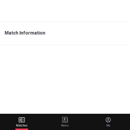
Match Information
Matches
News
Me