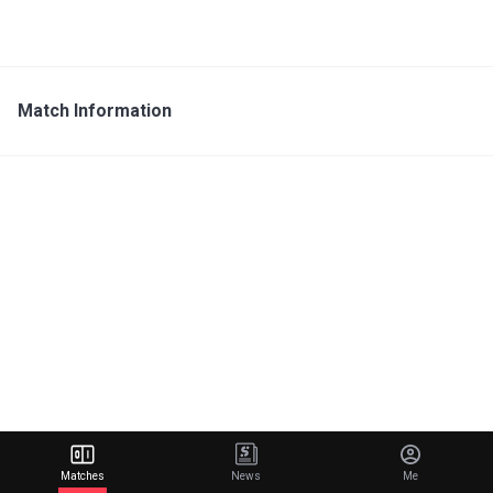
Match Information
Matches
News
Me