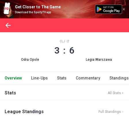
Get Closer to The Game
Download the SportyTV app
CLJ
3 : 6
Odra Opole
Legia Warszawa
Overview
Line-Ups
Stats
Commentary
Standings
Stats
All Stats
League Standings
Full Standings