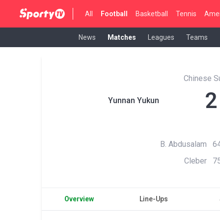
All
Football
Basketball
Tennis
Amer
News
Matches
Leagues
Teams
Chinese S
2
Yunnan Yukun
B. Abdusalam 64
Cleber 75
Overview
Line-Ups