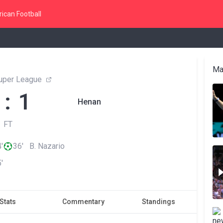
ican Football
Ma
uper League
 : 1
Henan
FT
'
36' B. Nazario
'
Stats
Commentary
Standings