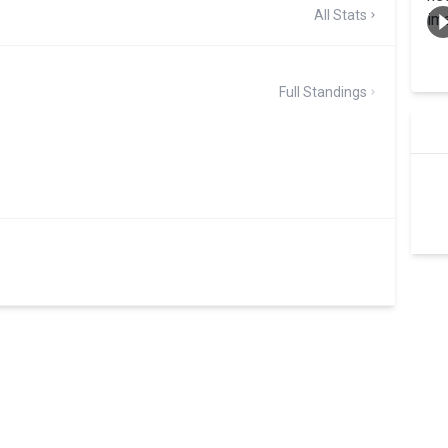
All Stats
Full Standings