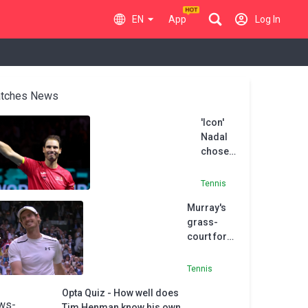
EN
App
Log In
tches News
'Icon'
Nadal
chose
to retire
at 'right
Tennis
time',
Murray's
says
grass-
Henman
court form
bodes well
for
Tennis
Wimbledon
Opta Quiz - How well does
- Henman
Tim Henman know his own