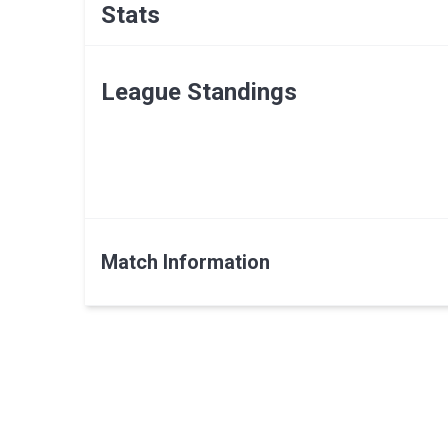
Stats
League Standings
Match Information