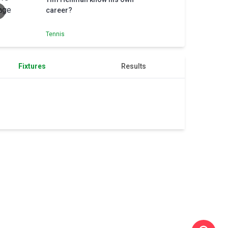
career?
Tennis
Fixtures
Results