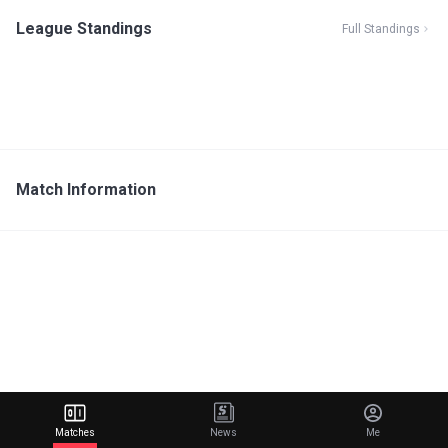
League Standings
Full Standings
Match Information
Matches
News
Me