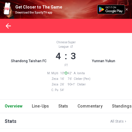
Get Closer to The Game
Download the SportyTV app
Chinese Super
League
4 : 3
Shandong Taishan FC
Yunnan Yukun
FT
M. Mijiti 10'
42' A. Ionita
Zeca 16'
76' Cleber (Pen)
Zeca 26'
90+1' Cleber
C. Pu 54'
Overview
Line-Ups
Stats
Commentary
Standings
Stats
All Stats