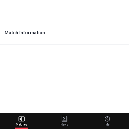
Match Information
Matches
News
Me