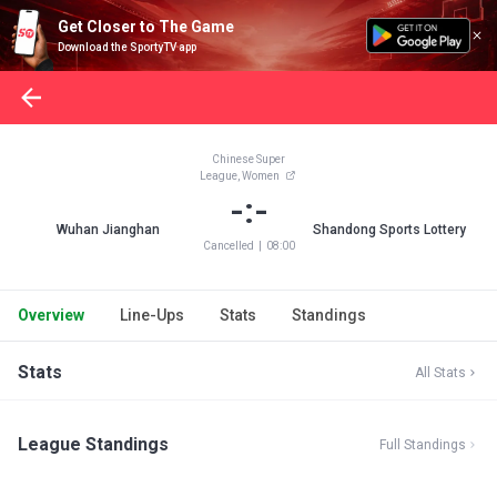
Get Closer to The Game
Download the SportyTV app
Chinese Super
League, Women
-:-
Wuhan Jianghan
Shandong Sports Lottery
Cancelled
|
08:00
Overview
Line-Ups
Stats
Standings
Stats
All Stats
League Standings
Full Standings