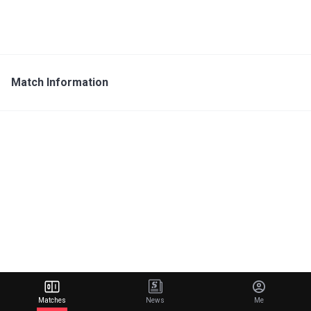
Match Information
Matches
News
Me