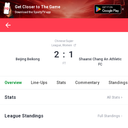
Get Closer to The Game
Download the SportyTV app
Chinese Super
League, Women
2 : 1
Beijing Beikong
Shaanxi Chang An Athletic
FT
FC
Overview
Line-Ups
Stats
Commentary
Standings
Stats
All Stats
League Standings
Full Standings