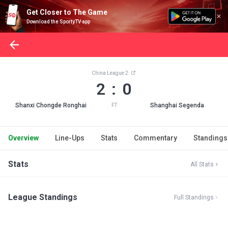
Get Closer to The Game
Download the SportyTV app
China League 2
2 : 0
Shanxi Chongde Ronghai
Shanghai Segenda
FT
Overview
Line-Ups
Stats
Commentary
Standings
Stats
All Stats
League Standings
Full Standings