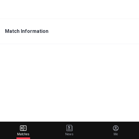
Match Information
Matches
News
Me