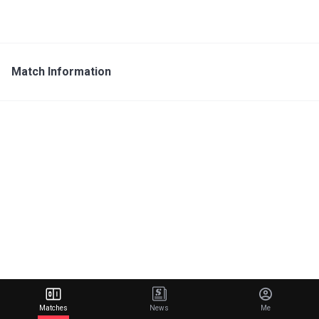
Match Information
Matches
News
Me