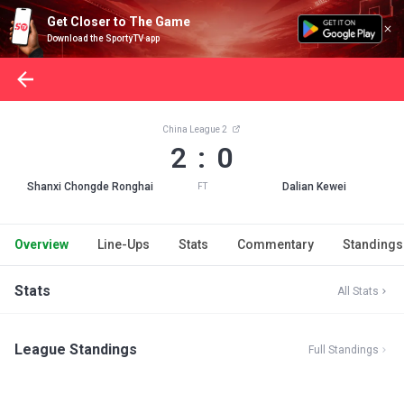
Get Closer to The Game
Download the SportyTV app
China League 2
2 : 0
Shanxi Chongde Ronghai
Dalian Kewei
FT
Overview
Line-Ups
Stats
Commentary
Standings
Stats
All Stats
League Standings
Full Standings