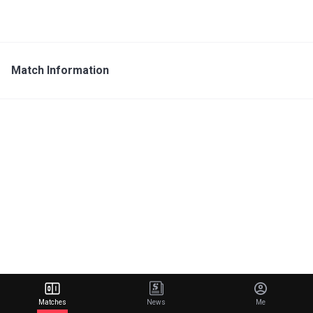
Match Information
Matches
News
Me