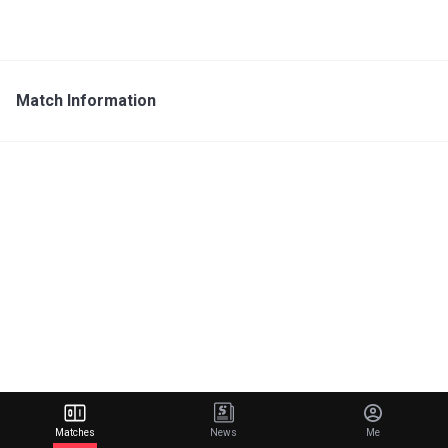
Match Information
Matches
News
Me