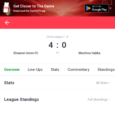
Get Closer to The Game
Download the SportyTV app
China League 1
4 : 0
Shaanxi Union FC
Meizhou Hakka
FT
Overview
Line-Ups
Stats
Commentary
Standings
Stats
All Stats
League Standings
Full Standings