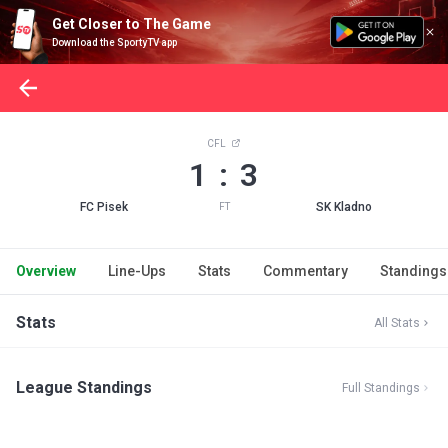
Get Closer to The Game
Download the SportyTV app
CFL
1 : 3
FC Pisek
SK Kladno
FT
Overview
Line-Ups
Stats
Commentary
Standings
Stats
All Stats
League Standings
Full Standings