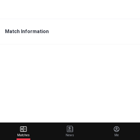
Match Information
Matches
News
Me