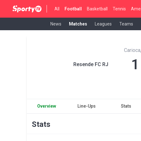
All
Football
Basketball
Tennis
Amer
News
Matches
Leagues
Teams
Carioca
1
Resende FC RJ
Overview
Line-Ups
Stats
Stats