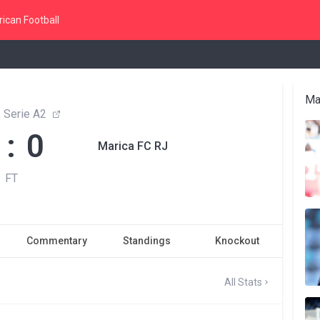
ican Football
Ma
, Serie A2
 : 0
Marica FC RJ
FT
Commentary
Standings
Knockout
All Stats