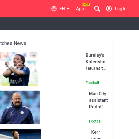
EN
App
Log In
tches News
Burnley's
Koleosho
returns to
Paris FC in
permanent
Football
deal
Man City
assistant
Rodolfo
Borrell
joins
Football
MLS side
Kerr
Austin
joins