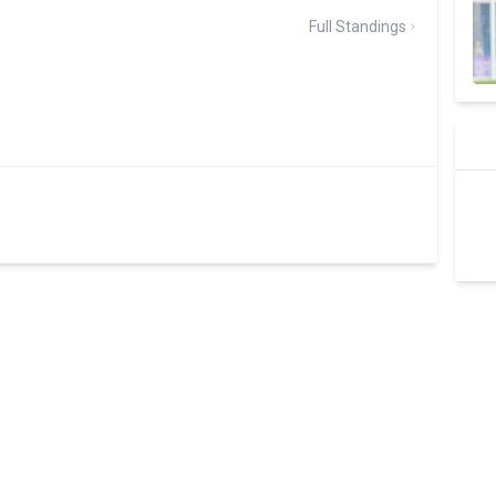
Full Standings