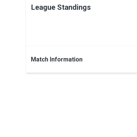
League Standings
Match Information