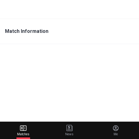
Match Information
Matches
News
Me