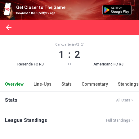
Get Closer to The Game
Download the SportyTV app
Carioca, Serie A2
1 : 2
Resende FC RJ
Americano FC RJ
FT
Overview
Line-Ups
Stats
Commentary
Standings
Stats
All Stats
League Standings
Full Standings