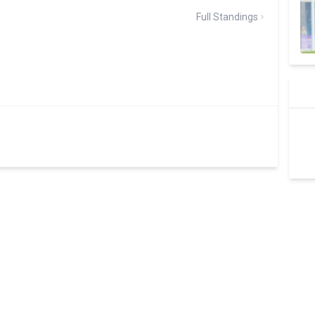
Full Standings