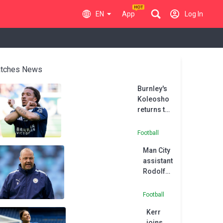
EN
App
Log In
tches News
Burnley's
Koleosho
returns to
Paris FC in
permanent
Football
deal
Man City
assistant
Rodolfo
Borrell
joins
Football
MLS side
Kerr
Austin
joins