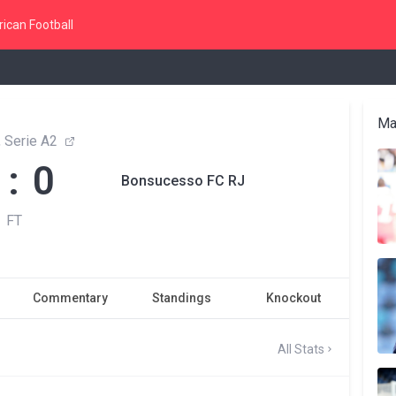
ican Football
Ma
, Serie A2
 : 0
Bonsucesso FC RJ
FT
Commentary
Standings
Knockout
All Stats