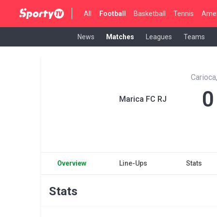
All
Football
Basketball
Tennis
Amer
News
Matches
Leagues
Teams
Carioca
0
Marica FC RJ
Overview
Line-Ups
Stats
Stats