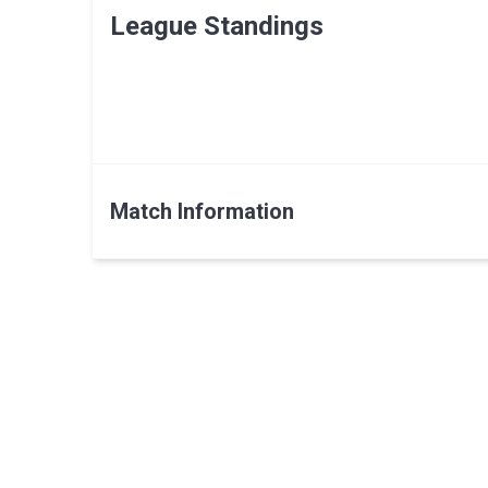
League Standings
Match Information