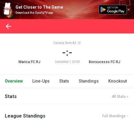
Get Closer to The Game
Download the SportyTV app
Carioca, Serie A2
-:-
Marica FC RJ
Bonsucesso FC RJ
Cancelled
|
20:00
Overview
Line-Ups
Stats
Standings
Knockout
Stats
All Stats
League Standings
Full Standings