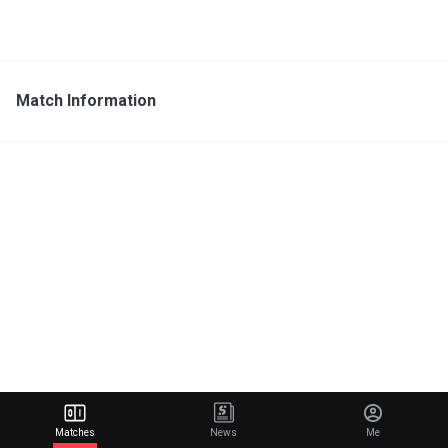
Match Information
Matches
News
Me