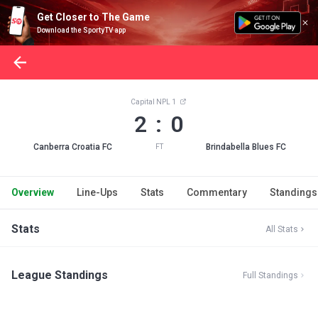
Get Closer to The Game
Download the SportyTV app
Capital NPL 1
2 : 0
Canberra Croatia FC
Brindabella Blues FC
FT
Overview
Line-Ups
Stats
Commentary
Standings
Stats
All Stats
League Standings
Full Standings