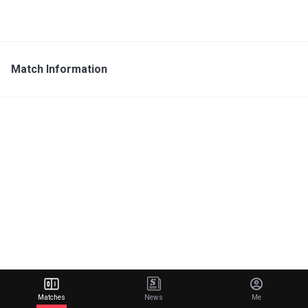
Match Information
Matches
News
Me