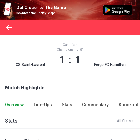
Get Closer to The Game
Download the SportyTV app
Canadian
Championship
1 : 1
CS Saint-Laurent
Forge FC Hamilton
Match Highlights
Overview
Line-Ups
Stats
Commentary
Knockout
Stats
All Stats