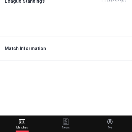
League Standings
Full Standings
Match Information
Matches
News
Me