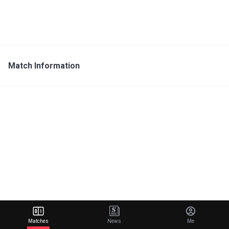
Match Information
Matches
News
Me