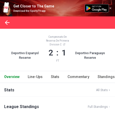
Get Closer to The Game
Download the SportyTV app
Campeonato De
Reserva De Primera
Division C
2 : 1
Deportivo Espanyol
Deportivo Paraguayo
Reserve
Reserve
FT
Overview
Line-Ups
Stats
Commentary
Standings
Stats
All Stats
League Standings
Full Standings