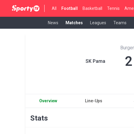
All
Football
Basketball
Tennis
Amer
News
Matches
Leagues
Teams
Burgen
2
SK Pama
Overview
Line-Ups
Stats