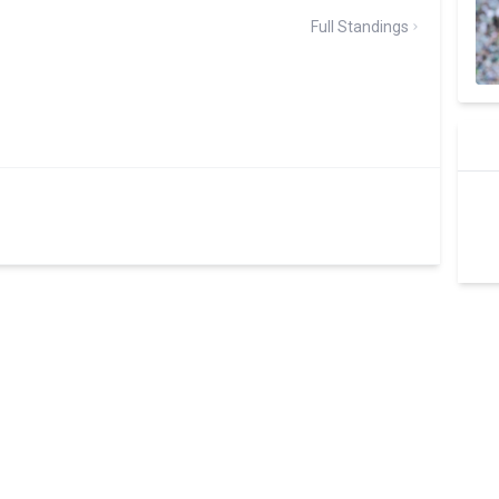
Full Standings