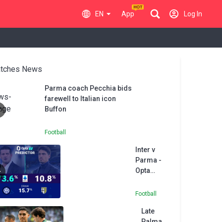
EN
App
Log In
tches News
Parma coach Pecchia bids
farewell to Italian icon
Buffon
Football
Inter v
Parma -
Opta
Predictor
Football
Late
Palma