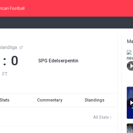
ican Football
Ma
landliga
 : 0
SPG Edelserpentin
FT
Stats
Commentary
Standings
All Stats