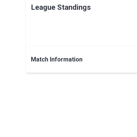
League Standings
Match Information