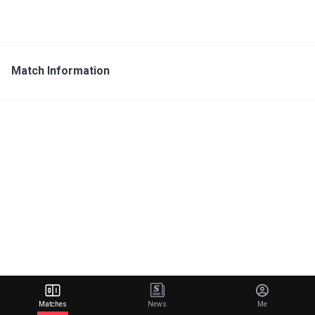
Match Information
Matches
News
Me