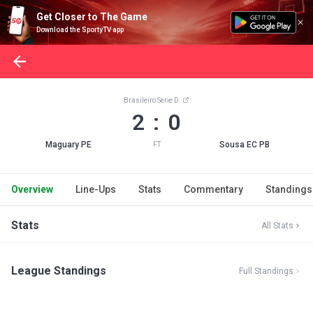
Get Closer to The Game
Download the SportyTV app
Brasileiro Serie D
2 : 0
Maguary PE
Sousa EC PB
FT
Overview
Line-Ups
Stats
Commentary
Standings
Stats
All Stats
League Standings
Full Standings