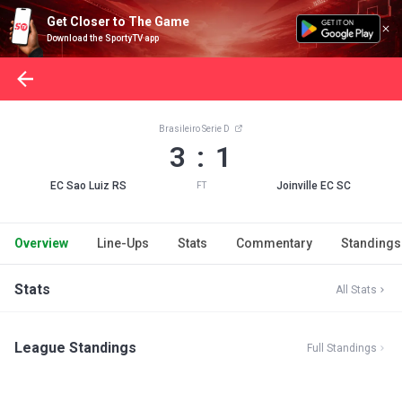
Get Closer to The Game
Download the SportyTV app
Brasileiro Serie D
3 : 1
EC Sao Luiz RS
Joinville EC SC
FT
Overview
Line-Ups
Stats
Commentary
Standings
Stats
All Stats
League Standings
Full Standings