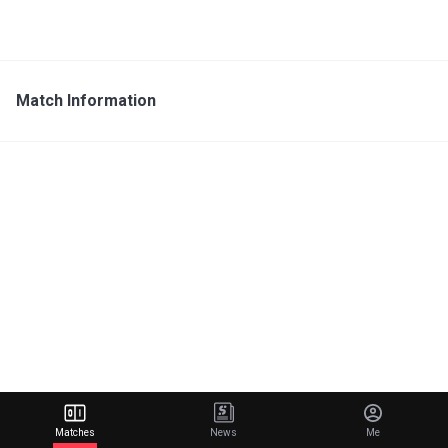
Match Information
Matches
News
Me